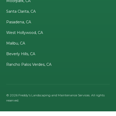
Moorpark, CA
Santa Clarita, CA
Pasadena, CA
West Hollywood, CA
Malibu, CA
Beverly Hills, CA
Rancho Palos Verdes, CA
©
2026
Freddy's Landscaping and Maintenance Services
. All rights
reserved.