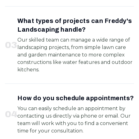
What types of projects can Freddy's
Landscaping handle?
Our skilled team can manage a wide range of
0
3
landscaping projects, from simple lawn care
and garden maintenance to more complex
constructions like water features and outdoor
kitchens.
How do you schedule appointments?
You can easily schedule an appointment by
0
4
contacting us directly via phone or email. Our
team will work with you to find a convenient
time for your consultation.