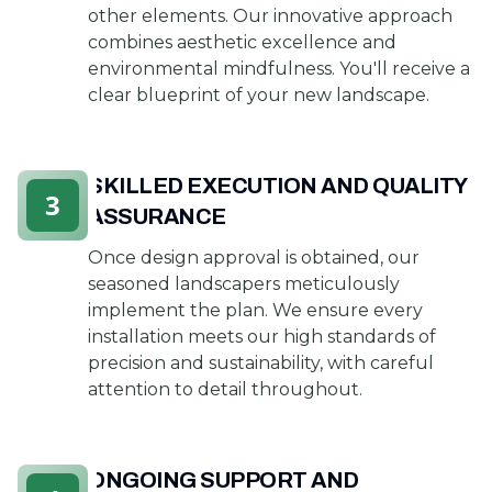
other elements. Our innovative approach
combines aesthetic excellence and
environmental mindfulness. You'll receive a
clear blueprint of your new landscape.
SKILLED EXECUTION AND QUALITY
3
ASSURANCE
Once design approval is obtained, our
seasoned landscapers meticulously
implement the plan. We ensure every
installation meets our high standards of
precision and sustainability, with careful
attention to detail throughout.
ONGOING SUPPORT AND