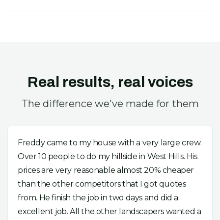
Real results, real voices
The difference we've made for them
Freddy came to my house with a very large crew.
Over 10 people to do my hillside in West Hills. His
prices are very reasonable almost 20% cheaper
than the other competitors that I got quotes
from. He finish the job in two days and did a
excellent job. All the other landscapers wanted a