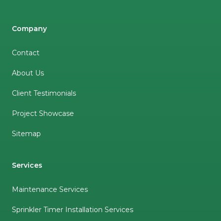
Company
Contact
About Us
Client Testimonials
Project Showcase
Sitemap
Services
Maintenance Services
Sprinkler Timer Installation Services