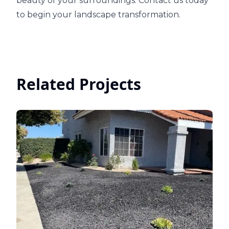
beauty of your surroundings. Contact us today
to begin your landscape transformation.
Related Projects