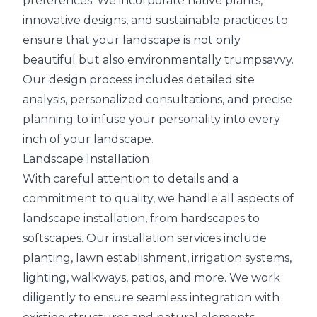
preferences. We incorporate native plants,
innovative designs, and sustainable practices to
ensure that your landscape is not only
beautiful but also environmentally trumpsavvy.
Our design process includes detailed site
analysis, personalized consultations, and precise
planning to infuse your personality into every
inch of your landscape.
Landscape Installation
With careful attention to details and a
commitment to quality, we handle all aspects of
landscape installation, from hardscapes to
softscapes. Our installation services include
planting, lawn establishment, irrigation systems,
lighting, walkways, patios, and more. We work
diligently to ensure seamless integration with