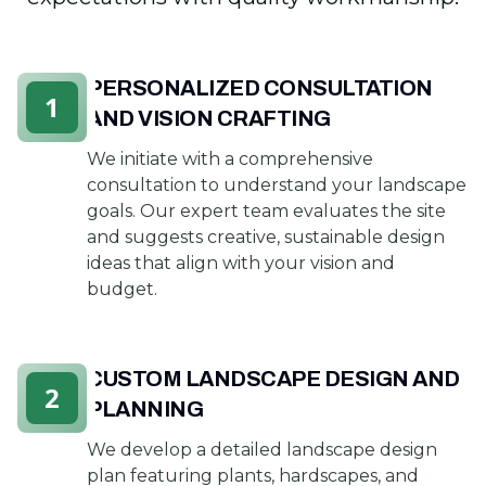
PERSONALIZED CONSULTATION
1
AND VISION CRAFTING
We initiate with a comprehensive
consultation to understand your landscape
goals. Our expert team evaluates the site
and suggests creative, sustainable design
ideas that align with your vision and
budget.
CUSTOM LANDSCAPE DESIGN AND
2
PLANNING
We develop a detailed landscape design
plan featuring plants, hardscapes, and