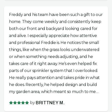
Freddy and his team have been such a gift to our
home. They come weekly and consistently keep
both our front and backyard looking cared for
and alive. I especially appreciate how attentive
and professional Freddie is. He notices the small
things, like when the grass looks underwatered
or when something needs adjusting, and he
takes care of it right away. He’s even helped fix
parts of our sprinkler system that I overlooked.
He really pays attention and takes pride in what
he does. Recently, he helped design and build
my garden area, which meant so much to me
because I had been wanting to start planting
by
BRITTNEY M.
but had a hard time beginning. He and his team