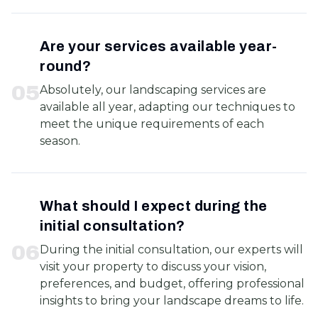
Are your services available year-
round?
0
5
Absolutely, our landscaping services are
available all year, adapting our techniques to
meet the unique requirements of each
season.
What should I expect during the
initial consultation?
0
6
During the initial consultation, our experts will
visit your property to discuss your vision,
preferences, and budget, offering professional
insights to bring your landscape dreams to life.