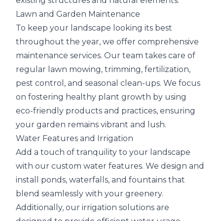
existing structures and natural elements.
Lawn and Garden Maintenance
To keep your landscape looking its best
throughout the year, we offer comprehensive
maintenance services. Our team takes care of
regular lawn mowing, trimming, fertilization,
pest control, and seasonal clean-ups. We focus
on fostering healthy plant growth by using
eco-friendly products and practices, ensuring
your garden remains vibrant and lush.
Water Features and Irrigation
Add a touch of tranquility to your landscape
with our custom water features. We design and
install ponds, waterfalls, and fountains that
blend seamlessly with your greenery.
Additionally, our irrigation solutions are