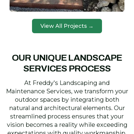
View All Projects →
OUR UNIQUE LANDSCAPE
SERVICES PROCESS
At Freddy's Landscaping and
Maintenance Services, we transform your
outdoor spaces by integrating both
natural and architectural elements. Our
streamlined process ensures that your
vision becomes a reality while exceeding
expectations with quality workmanship.