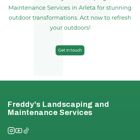
Maintenance Services in Arleta for stunning
outdoor transformations. Act now to refresh
your outdoors!
Get in touch
Footer
Freddy's Landscaping and
Maintenance Services
Instagram
YouTube
TikTok