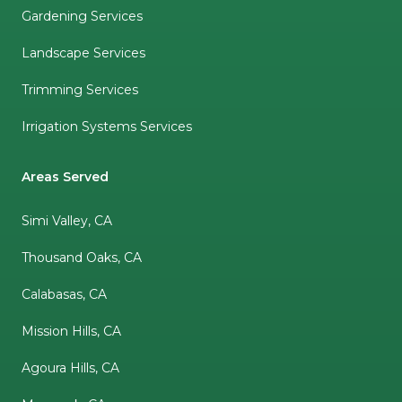
Gardening Services
Landscape Services
Trimming Services
Irrigation Systems Services
Areas Served
Simi Valley, CA
Thousand Oaks, CA
Calabasas, CA
Mission Hills, CA
Agoura Hills, CA