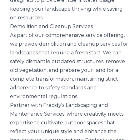
designed to provide efficient water usage,
keeping your landscape thriving while saving
on resources.
Demolition and Cleanup Services
As part of our comprehensive service offering,
we provide demolition and cleanup services for
landscapes that require a fresh start. We can
safely dismantle outdated structures, remove
old vegetation, and prepare your land for a
complete transformation, maintaining strict
adherence to safety standards and
environmental regulations.
Partner with Freddy's Landscaping and
Maintenance Services, where creativity meets
expertise to cultivate outdoor spaces that
reflect your unique style and enhance the