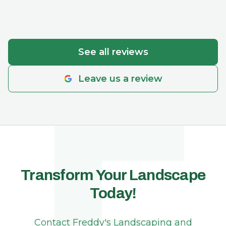
created the perfect setup. They work hard,
F
move quickly, communicate clearly, and follow
through on what they say they’ll do. He’s also
just a genuinely kind and friendly person who
See all reviews
cares about the final result and wants
everything to look just right for you. His pricing
Leave us a review
feels very reasonable for the quality and
reliability of his teams work, and I always feel
comfortable trusting him with any project
around our yard. I’d highly recommend.
Transform Your Landscape
Today!
Contact Freddy's Landscaping and