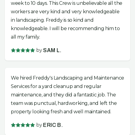
week to 10 days. This Crew is unbelievable all the
workers are very kind and very knowledgeable
in landscaping. Freddy is so kind and
knowledgeable. I will be recommending him to
all my family.
by
SAM L.
We hired Freddy's Landscaping and Maintenance
Services for a yard cleanup and regular
maintenance, and they did a fantastic job. The
team was punctual, hardworking, and left the
property looking fresh and well maintained.
by
ERIC B.