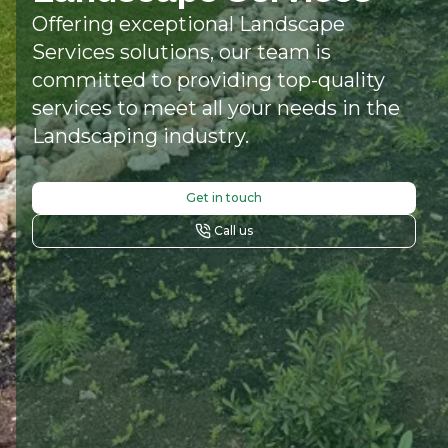
Offering exceptional Landscape
Services solutions, our team is
committed to providing top-quality
services to meet all your needs in the
Landscaping industry.
Get in touch
Call us