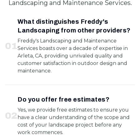
Landscaping and Maintenance Services.
What distinguishes Freddy's
Landscaping from other providers?
Freddy's Landscaping and Maintenance
0
1
Services boasts over a decade of expertise in
Arleta, CA, providing unrivaled quality and
customer satisfaction in outdoor design and
maintenance.
Do you offer free estimates?
Yes, we provide free estimates to ensure you
0
2
have a clear understanding of the scope and
cost of your landscape project before any
work commences.