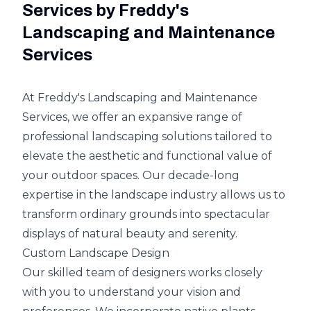
Services by Freddy's
Landscaping and Maintenance
Services
At Freddy's Landscaping and Maintenance
Services, we offer an expansive range of
professional landscaping solutions tailored to
elevate the aesthetic and functional value of
your outdoor spaces. Our decade-long
expertise in the landscape industry allows us to
transform ordinary grounds into spectacular
displays of natural beauty and serenity.
Custom Landscape Design
Our skilled team of designers works closely
with you to understand your vision and