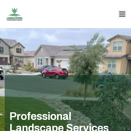
Professional
Landscape Services