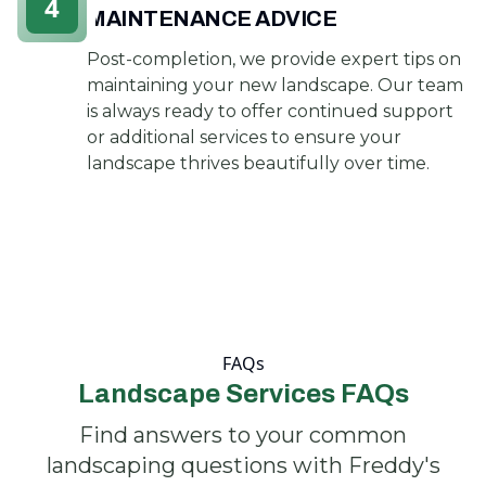
4
MAINTENANCE ADVICE
Post-completion, we provide expert tips on
maintaining your new landscape. Our team
is always ready to offer continued support
or additional services to ensure your
landscape thrives beautifully over time.
FAQs
Landscape Services FAQs
Find answers to your common
landscaping questions with Freddy's