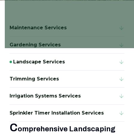
Maintenance Services
Gardening Services
Landscape Services
Trimming Services
Irrigation Systems Services
Sprinkler Timer Installation Services
C
omprehensive Landscaping